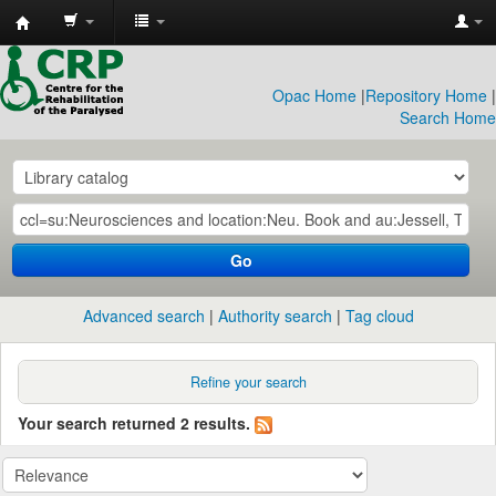
CRP
Library
Opac Home
|
Repository Home
|
Search Home
Go
Advanced search
Authority search
Tag cloud
Refine your search
Your search returned 2 results.