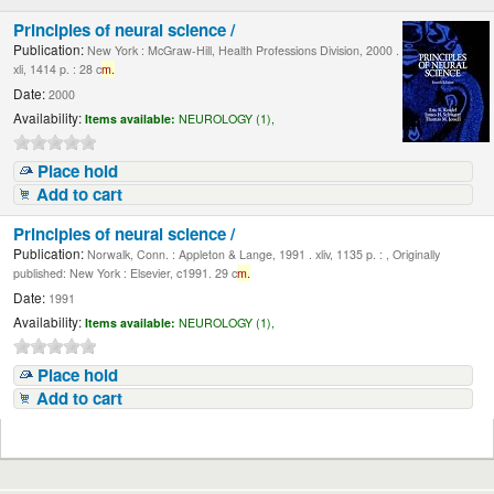
Principles of neural science /
Publication:
New York : McGraw-Hill, Health Professions Division, 2000 .
xli, 1414 p. : 28 c
m.
Date:
2000
Availability:
Items available:
NEUROLOGY (1),
Place hold
Add to cart
Principles of neural science /
Publication:
Norwalk, Conn. : Appleton & Lange, 1991 . xliv, 1135 p. : , Originally
published: New York : Elsevier, c1991. 29 c
m.
Date:
1991
Availability:
Items available:
NEUROLOGY (1),
Place hold
Add to cart