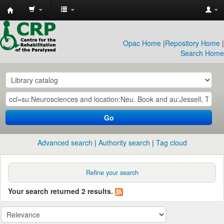
CRP
Library
Opac Home
|
Repository Home
|
Search Home
Go
Advanced search
Authority search
Tag cloud
Refine your search
Your search returned 2 results.