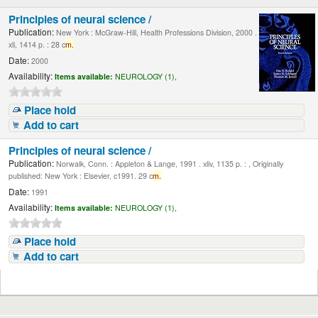
Principles of neural science /
Publication:
New York : McGraw-Hill, Health Professions Division, 2000 .
xli, 1414 p. : 28 c
m.
Date:
2000
Availability:
Items available:
NEUROLOGY (1),
Place hold
Add to cart
Principles of neural science /
Publication:
Norwalk, Conn. : Appleton & Lange, 1991 . xliv, 1135 p. : , Originally
published: New York : Elsevier, c1991. 29 c
m.
Date:
1991
Availability:
Items available:
NEUROLOGY (1),
Place hold
Add to cart