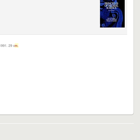
c1991. 29 c
m.