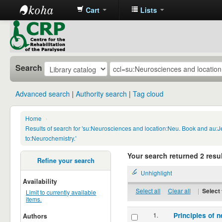
Cart
Lists
CRP
Library
Search
Advanced search
Authority search
Tag cloud
Home
›
Results of search for 'su:Neurosciences and location:Neu. Book and au:
to:Neurochemistry.'
Your search returned 2 resul
Refine your search
Unhighlight
Availability
Select all
Clear all
|
Select 
Limit to currently available
items.
1.
Principles of n
Authors