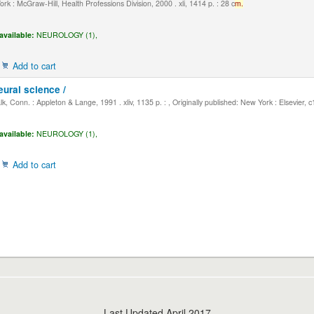
k : McGraw-Hill, Health Professions Division, 2000 . xli, 1414 p. : 28 c
m.
available:
NEUROLOGY (1),
Add to cart
eural science /
, Conn. : Appleton & Lange, 1991 . xliv, 1135 p. : , Originally published: New York : Elsevier, 
available:
NEUROLOGY (1),
Add to cart
Last Updated April 2017