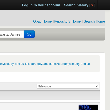
Log in to your account
Search history
[
x
]
Opac Home
|
Repository Home
|
Search Home
Go
physiology. and su-to:Neurology. and su-to:Neurophysiology. and su-