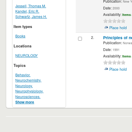
Publication:
New Yor
Jessell, Thomas M.
Date:
2000
Kandel, Eric R.
Availability:
Items 
Schwartz, James H.
Item types
Place hold
Books
2.
Principles of n
Publication:
Norwalk
Locations
Date:
1991
NEUROLOGY
Availability:
Items 
Topics
Place hold
Behavior.
Neurochemistry.
Neurology.
Neurophysiology.
Neurosciences.
Show more