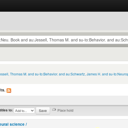
Jessell, Thomas M. and su-to:Behavior. and au:Schwartz, James H. and su-to:Neuro
ts.
titles to:
eural science /