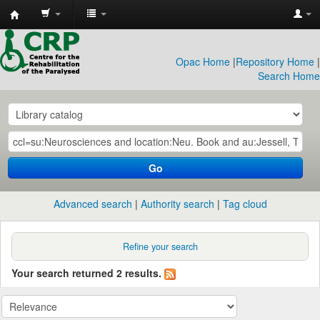
CRP
Library
Opac Home
|
Repository Home
|
Search Home
Go
Advanced search
Authority search
Tag cloud
Refine your search
Your search returned 2 results.