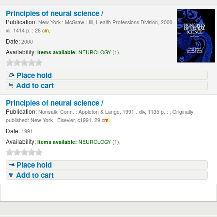
Principles of neural science /
Publication:
New York : McGraw-Hill, Health Professions Division, 2000 .
xli, 1414 p. : 28 c
m.
Date:
2000
Availability:
Items available:
NEUROLOGY (1),
Place hold
Add to cart
Principles of neural science /
Publication:
Norwalk, Conn. : Appleton & Lange, 1991 . xliv, 1135 p. : , Originally
published: New York : Elsevier, c1991. 29 c
m.
Date:
1991
Availability:
Items available:
NEUROLOGY (1),
Place hold
Add to cart