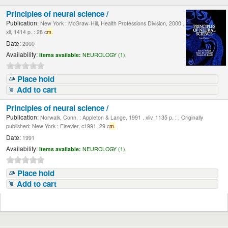
Principles of neural science /
Publication:
New York : McGraw-Hill, Health Professions Division, 2000 .
xli, 1414 p. : 28 c
m.
Date:
2000
Availability:
Items available:
NEUROLOGY (1),
Place hold
Add to cart
Principles of neural science /
Publication:
Norwalk, Conn. : Appleton & Lange, 1991 . xliv, 1135 p. : , Originally
published: New York : Elsevier, c1991. 29 c
m.
Date:
1991
Availability:
Items available:
NEUROLOGY (1),
Place hold
Add to cart