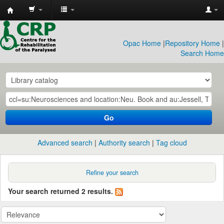
CRP
Library
Opac Home
|
Repository Home
|
Search Home
Go
Advanced search
Authority search
Tag cloud
Refine your search
Your search returned 2 results.