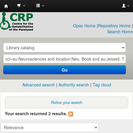
CRP
Library
Opac Home
|
Repository Home
|
Search Home
Go
Advanced search
Authority search
Tag cloud
Refine your search
Your search returned 2 results.