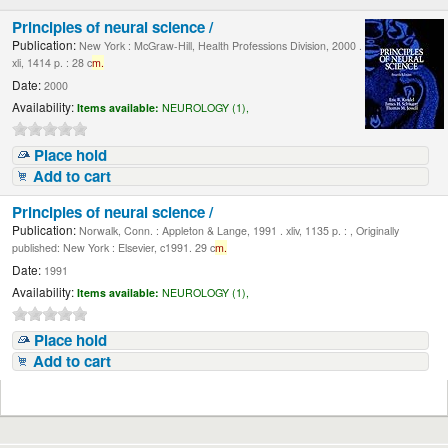
Principles of neural science /
Publication:
New York : McGraw-Hill, Health Professions Division, 2000 .
xli, 1414 p. : 28 c
m.
Date:
2000
Availability:
Items available:
NEUROLOGY (1),
Place hold
Add to cart
Principles of neural science /
Publication:
Norwalk, Conn. : Appleton & Lange, 1991 . xliv, 1135 p. : , Originally
published: New York : Elsevier, c1991. 29 c
m.
Date:
1991
Availability:
Items available:
NEUROLOGY (1),
Place hold
Add to cart