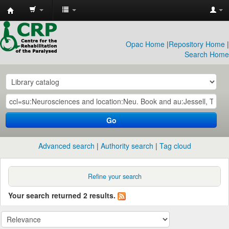
CRP
Library
Opac Home
|
Repository Home
|
Search Home
Go
Advanced search
Authority search
Tag cloud
Refine your search
Your search returned 2 results.