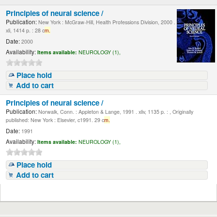
Principles of neural science /
Publication:
New York : McGraw-Hill, Health Professions Division, 2000 .
xli, 1414 p. : 28 c
m.
Date:
2000
Availability:
Items available:
NEUROLOGY (1),
Place hold
Add to cart
Principles of neural science /
Publication:
Norwalk, Conn. : Appleton & Lange, 1991 . xliv, 1135 p. : , Originally
published: New York : Elsevier, c1991. 29 c
m.
Date:
1991
Availability:
Items available:
NEUROLOGY (1),
Place hold
Add to cart