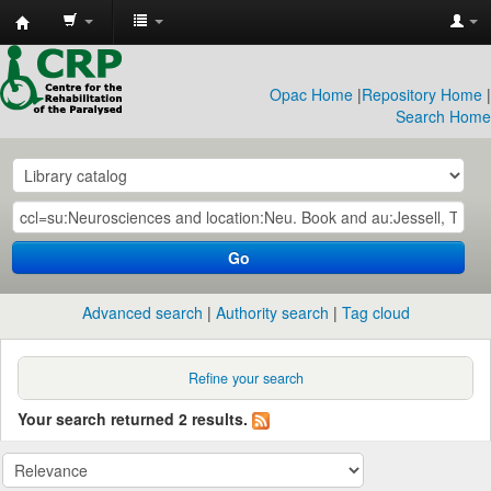
CRP
Library
Opac Home
|
Repository Home
|
Search Home
Go
Advanced search
Authority search
Tag cloud
Refine your search
Your search returned 2 results.