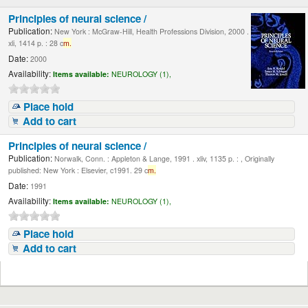
Principles of neural science /
Publication:
New York : McGraw-Hill, Health Professions Division, 2000 .
xli, 1414 p. : 28 c
m.
Date:
2000
Availability:
Items available:
NEUROLOGY (1),
Place hold
Add to cart
Principles of neural science /
Publication:
Norwalk, Conn. : Appleton & Lange, 1991 . xliv, 1135 p. : , Originally
published: New York : Elsevier, c1991. 29 c
m.
Date:
1991
Availability:
Items available:
NEUROLOGY (1),
Place hold
Add to cart