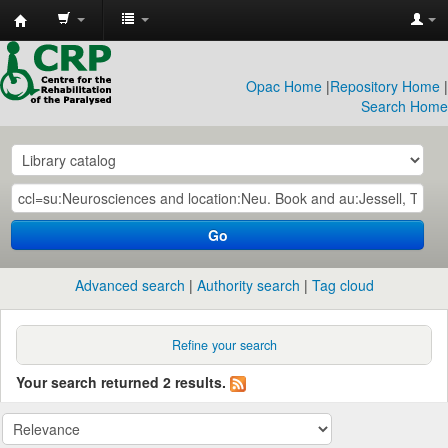
CRP
Library
Opac Home
|
Repository Home
|
Search Home
Go
Advanced search
Authority search
Tag cloud
Refine your search
Your search returned 2 results.