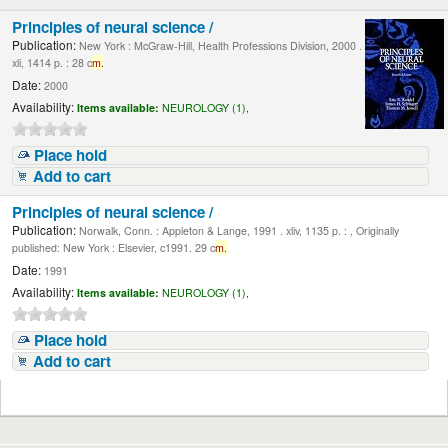
Principles of neural science /
Publication:
New York : McGraw-Hill, Health Professions Division, 2000 .
xli, 1414 p. : 28 c
m.
Date:
2000
Availability:
Items available:
NEUROLOGY (1),
Place hold
Add to cart
Principles of neural science /
Publication:
Norwalk, Conn. : Appleton & Lange, 1991 . xliv, 1135 p. : , Originally
published: New York : Elsevier, c1991. 29 c
m.
Date:
1991
Availability:
Items available:
NEUROLOGY (1),
Place hold
Add to cart