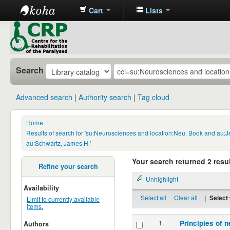
Cart
Lists
CRP
Library
Search
Advanced search
Authority search
Tag cloud
Home
›
Results of search for 'su:Neurosciences and location:Neu. Book and au:
au:Schwartz, James H.'
Your search returned 2 resul
Refine your search
Unhighlight
Availability
Select all
Clear all
|
Select 
Limit to currently available
items.
1.
Principles of n
Authors