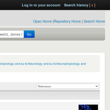
Log in to your account
Search history
[
x
]
Opac Home
|
Repository Home
|
Search Home
Go
physiology. and su-to:Neurology. and su-to:Neurophysiology. and