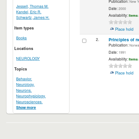
Publication:
New Yor
Jessell, Thomas M.
Date:
2000
Kandel, Eric R.
Availability:
Items 
Schwartz, James H.
Item types
Place hold
Books
2.
Principles of n
Publication:
Norwalk
Locations
Date:
1991
NEUROLOGY
Availability:
Items 
Topics
Place hold
Behavior.
Neurology.
Neurons.
Neurophysiology.
Neurosciences.
Show more