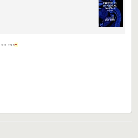
c1991. 29 c
m.