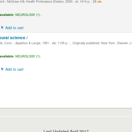
k : McGraw-Hill, Health Professions Division, 2000 . xli, 1414 p. : 28 c
m.
available:
NEUROLOGY (1),
Add to cart
eural science /
, Conn. : Appleton & Lange, 1991 . xliv, 1135 p. : , Originally published: New York : Elsevier, 
available:
NEUROLOGY (1),
Add to cart
Last Updated April 2017