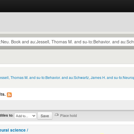
Jessell, Thomas M. and su-to:Behavior. and au:Schwartz, James H. and su-to:Neuro
ts.
titles to:
eural science /