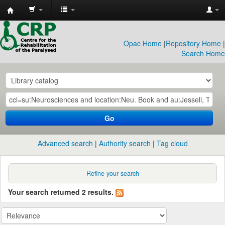
CRP
Library
Opac Home
|
Repository Home
|
Search Home
Go
Advanced search
Authority search
Tag cloud
Refine your search
Your search returned 2 results.