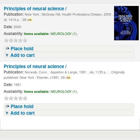
Principles of neural science /
Publication:
New York : McGraw-Hill, Health Professions Division, 2000 .
xli, 1414 p. : 28 c
m.
Date:
2000
Availability:
Items available:
NEUROLOGY (1),
Place hold
Add to cart
Principles of neural science /
Publication:
Norwalk, Conn. : Appleton & Lange, 1991 . xliv, 1135 p. : , Originally
published: New York : Elsevier, c1991. 29 c
m.
Date:
1991
Availability:
Items available:
NEUROLOGY (1),
Place hold
Add to cart