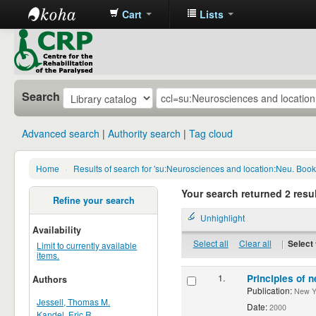
Cart
Lists
CRP
Library
Search
Advanced search
Authority search
Tag cloud
Home
›
Results of search for 'su:Neurosciences and location:Neu. Boo
Your search returned 2 resul
Refine your search
Unhighlight
Availability
Select all
Clear all
|
Select 
Limit to currently available
items.
1.
Principles of n
Authors
Publication:
New Yor
Jessell, Thomas M.
Date:
2000
Kandel, Eric R.