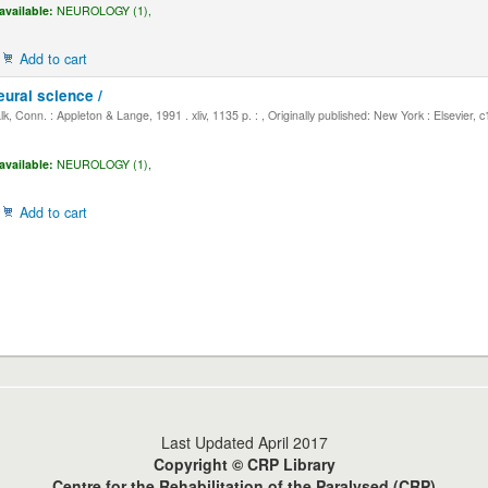
available:
NEUROLOGY (1),
Add to cart
eural science /
, Conn. : Appleton & Lange, 1991 . xliv, 1135 p. : , Originally published: New York : Elsevier, 
available:
NEUROLOGY (1),
Add to cart
Last Updated April 2017
Copyright © CRP Library
Centre for the Rehabilitation of the Paralysed (CRP)