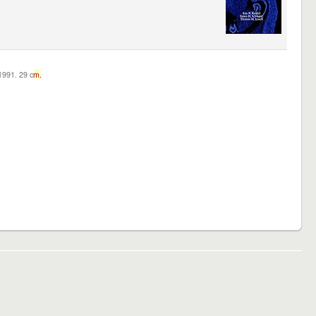
c1991. 29 c
m.