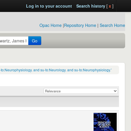
Log in to your account
Search history
[
x
]
Opac Home
|
Repository Home
|
Search Home
Go
-to:Neurophysiology. and su-to:Neurology. and su-to:Neurophysiology.'