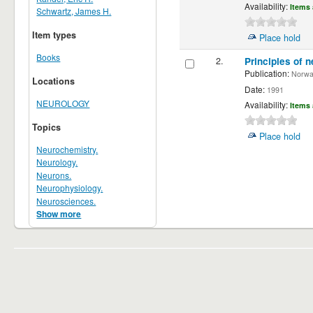
Availability:
Items 
Schwartz, James H.
Item types
Place hold
Books
2.
Principles of n
Publication:
Norwalk
Locations
Date:
1991
NEUROLOGY
Availability:
Items 
Topics
Place hold
Neurochemistry.
Neurology.
Neurons.
Neurophysiology.
Neurosciences.
Show more