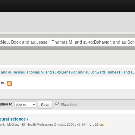
k and au:Jessell, Thomas M. and su-to:Behavior. and au:Schwartz, James H. and su
ts.
titles to:
eural science /
k : McGraw-Hill, Health Professions Division, 2000 . xli, 1414 p. : 28 c
m.