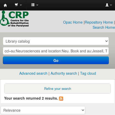
CRP
Library
Opac Home
|
Repository Home
|
Search Home
Go
Advanced search
Authority search
Tag cloud
Refine your search
Your search returned 2 results.