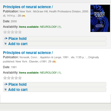
Principles of neural science /
Publication:
New York : McGraw-Hill, Health Professions Division, 2000 .
xli, 1414 p. : 28 c
m.
Date:
2000
Availability:
Items available:
NEUROLOGY (1),
Place hold
Add to cart
Principles of neural science /
Publication:
Norwalk, Conn. : Appleton & Lange, 1991 . xliv, 1135 p. : , Originally
published: New York : Elsevier, c1991. 29 c
m.
Date:
1991
Availability:
Items available:
NEUROLOGY (1),
Place hold
Add to cart