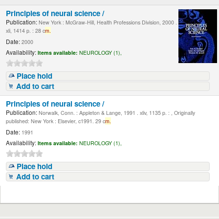
Principles of neural science /
Publication:
New York : McGraw-Hill, Health Professions Division, 2000 .
xli, 1414 p. : 28 c
m.
Date:
2000
Availability:
Items available:
NEUROLOGY (1),
Place hold
Add to cart
Principles of neural science /
Publication:
Norwalk, Conn. : Appleton & Lange, 1991 . xliv, 1135 p. : , Originally
published: New York : Elsevier, c1991. 29 c
m.
Date:
1991
Availability:
Items available:
NEUROLOGY (1),
Place hold
Add to cart