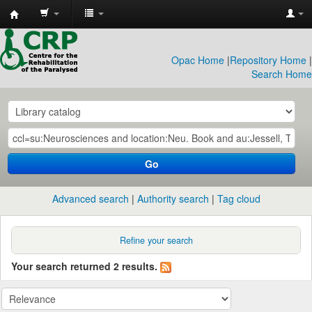
CRP
Library
Opac Home
|
Repository Home
|
Search Home
Go
Advanced search
Authority search
Tag cloud
Refine your search
Your search returned 2 results.