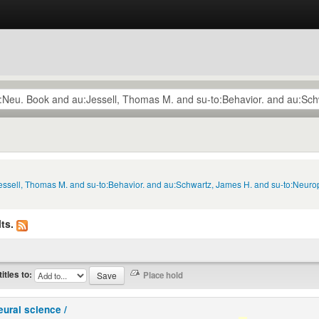
Jessell, Thomas M. and su-to:Behavior. and au:Schwartz, James H. and su-to:Neurop
ts.
titles to:
eural science /