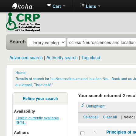
Cart
Lists
CRP
Library
Search
Advanced search
Authority search
Tag cloud
Home
›
Results of search for 'su:Neurosciences and location:Neu. Book and au:
au:Jessell, Thomas M.'
Your search returned 2 resul
Refine your search
Unhighlight
Availability
Select all
Clear all
|
Select 
Limit to currently available
items.
1.
Principles of n
Authors