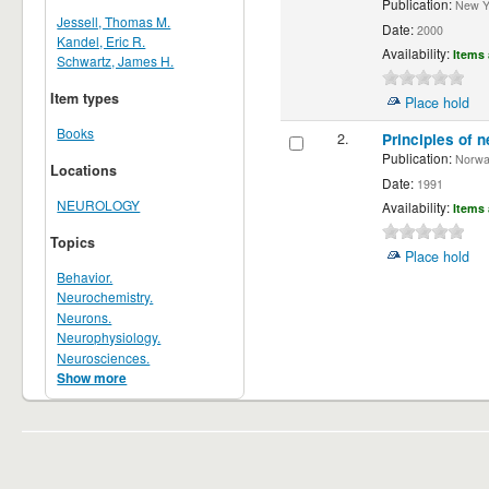
Publication:
New Yor
Jessell, Thomas M.
Date:
2000
Kandel, Eric R.
Availability:
Items 
Schwartz, James H.
Item types
Place hold
Books
2.
Principles of n
Publication:
Norwalk
Locations
Date:
1991
NEUROLOGY
Availability:
Items 
Topics
Place hold
Behavior.
Neurochemistry.
Neurons.
Neurophysiology.
Neurosciences.
Show more