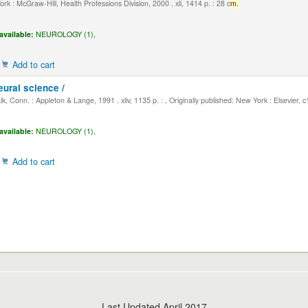
k : McGraw-Hill, Health Professions Division, 2000 . xli, 1414 p. : 28 c
m.
available:
NEUROLOGY (1),
Add to cart
eural science /
, Conn. : Appleton & Lange, 1991 . xliv, 1135 p. : , Originally published: New York : Elsevier, 
available:
NEUROLOGY (1),
Add to cart
Last Updated April 2017