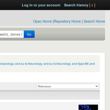
Log in to your account
Search history
[
x
]
Opac Home
|
Repository Home
|
Search Home
Go
hysiology. and su-to:Neurology. and su-to:Neurology. and itype:BK and