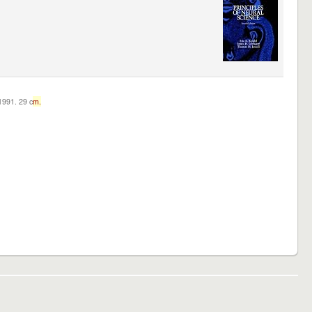
c1991. 29 c
m.