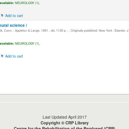
available:
NEUROLOGY (1),
Add to cart
eural science /
, Conn. : Appleton & Lange, 1991 . xliv, 1135 p. : , Originally published: New York : Elsevier, 
available:
NEUROLOGY (1),
Add to cart
Last Updated April 2017
Copyright © CRP Library
Centre for the Rehabilitation of the Paralysed (CRP)