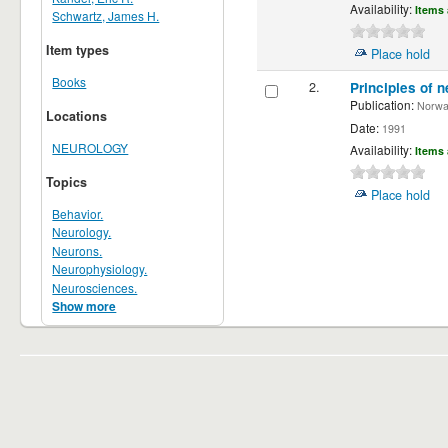
Availability:
Items 
Schwartz, James H.
Item types
Place hold
Books
2.
Principles of n
Publication:
Norwalk
Locations
Date:
1991
NEUROLOGY
Availability:
Items 
Topics
Place hold
Behavior.
Neurology.
Neurons.
Neurophysiology.
Neurosciences.
Show more