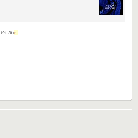
c1991. 29 c
m.