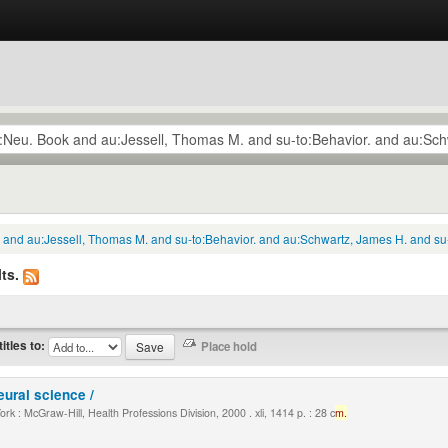
k and au:Jessell, Thomas M. and su-to:Behavior. and au:Schwartz, James H. and su
ts.
titles to:
eural science /
k : McGraw-Hill, Health Professions Division, 2000 . xli, 1414 p. : 28 c
m.