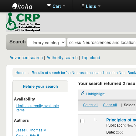
Cart
Lists
CRP
Library
Search
Advanced search
Authority search
Tag cloud
Home
›
Results of search for 'su:Neurosciences and location:Neu. Boo
Your search returned 2 resul
Refine your search
Unhighlight
Availability
Select all
Clear all
|
Select 
Limit to currently available
items.
1.
Principles of n
Authors
Publication:
New Yor
Jessell, Thomas M.
Date:
2000
Kandel, Eric R.