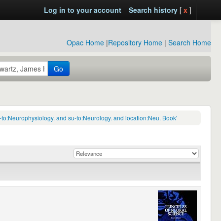
Log in to your account
Search history
[
x
]
Opac Home
|
Repository Home
|
Search Home
Go
-to:Neurophysiology. and su-to:Neurology. and location:Neu. Book'