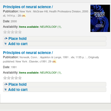
Principles of neural science /
Publication:
New York : McGraw-Hill, Health Professions Division, 2000 .
xli, 1414 p. : 28 c
m.
Date:
2000
Availability:
Items available:
NEUROLOGY (1),
Place hold
Add to cart
Principles of neural science /
Publication:
Norwalk, Conn. : Appleton & Lange, 1991 . xliv, 1135 p. : , Originally
published: New York : Elsevier, c1991. 29 c
m.
Date:
1991
Availability:
Items available:
NEUROLOGY (1),
Place hold
Add to cart