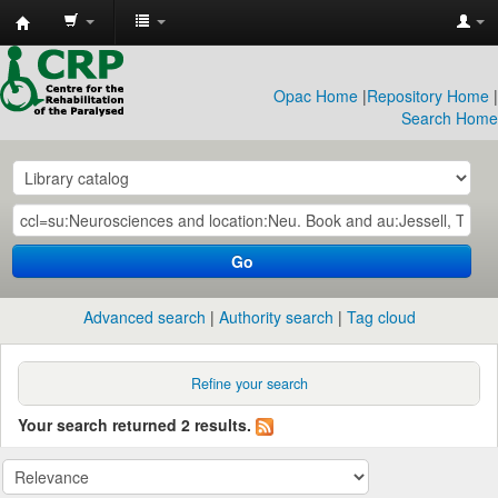
CRP
Library
Opac Home
|
Repository Home
|
Search Home
Go
Advanced search
Authority search
Tag cloud
Refine your search
Your search returned 2 results.