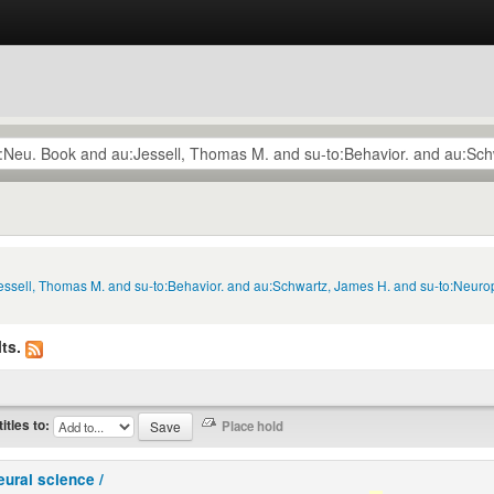
Jessell, Thomas M. and su-to:Behavior. and au:Schwartz, James H. and su-to:Neuro
ts.
titles to:
eural science /