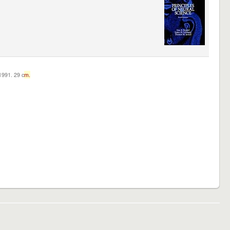
c1991. 29 c
m.