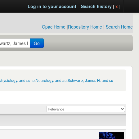
Log in to your account
Search history
[
x
]
Opac Home
|
Repository Home
|
Search Home
Go
physiology. and su-to:Neurology. and au:Schwartz, James H. and su-