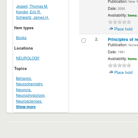
Publication:
New Yor
Jessell, Thomas M.
Date:
2000
Kandel, Eric R.
Availability:
Items 
Schwartz, James H.
Item types
Place hold
Books
2.
Principles of n
Publication:
Norwalk
Locations
Date:
1991
NEUROLOGY
Availability:
Items 
Topics
Place hold
Behavior.
Neurochemistry.
Neurons.
Neurophysiology.
Neurosciences.
Show more