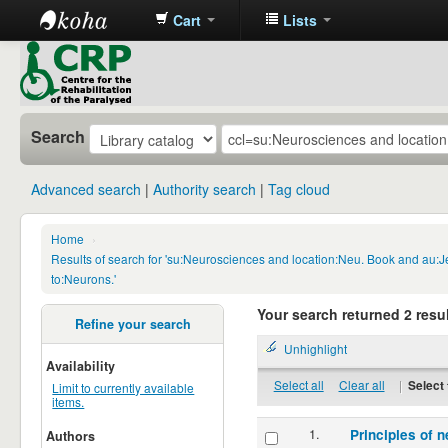
Cart
Lists
CRP
Library
Search
Advanced search
Authority search
Tag cloud
Home
›
Results of search for 'su:Neurosciences and location:Neu. Book and au:
to:Neurons.'
Your search returned 2 resul
Refine your search
Unhighlight
Availability
Select all
Clear all
|
Select 
Limit to currently available
items.
1.
Principles of n
Authors