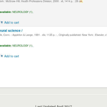
k : McGraw-Hill, Health Professions Division, 2000 . xli, 1414 p. : 28 c
m.
available:
NEUROLOGY (1),
Add to cart
eural science /
, Conn. : Appleton & Lange, 1991 . xliv, 1135 p. : , Originally published: New York : Elsevier, 
available:
NEUROLOGY (1),
Add to cart
Last Updated April 2017