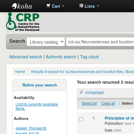
Cart
Lists
CRP
Library
Search
Advanced search
Authority search
Tag cloud
Home
›
Results of search for 'su:Neurosciences and location:Neu. Boo
Your search returned 2 resul
Refine your search
Unhighlight
Availability
Select all
Clear all
|
Select 
Limit to currently available
items.
1.
Principles of n
Authors
Publication:
New Yor
Jessell, Thomas M.
Date:
2000
Kandel, Eric R.