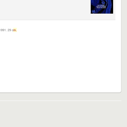
c1991. 29 c
m.