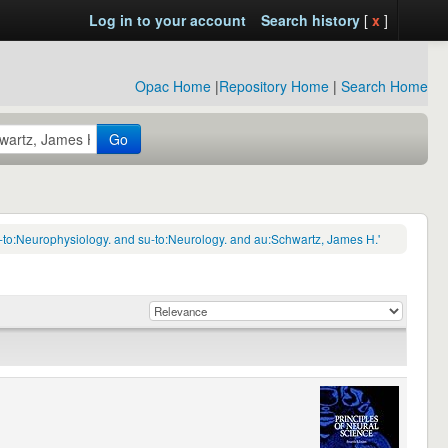
Log in to your account
Search history
[
x
]
Opac Home
|
Repository Home
|
Search Home
Go
-to:Neurophysiology. and su-to:Neurology. and au:Schwartz, James H.'