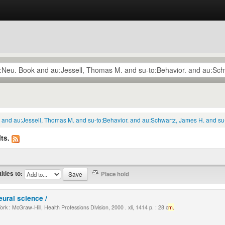
k and au:Jessell, Thomas M. and su-to:Behavior. and au:Schwartz, James H. and su
ts.
titles to:
eural science /
k : McGraw-Hill, Health Professions Division, 2000 . xli, 1414 p. : 28 c
m.