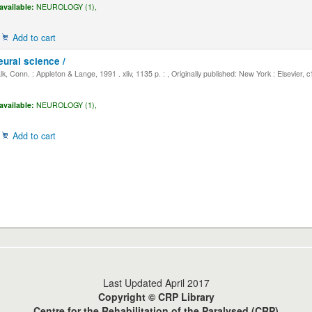
available:
NEUROLOGY (1),
Add to cart
eural science /
, Conn. : Appleton & Lange, 1991 . xliv, 1135 p. : , Originally published: New York : Elsevier, 
available:
NEUROLOGY (1),
Add to cart
Last Updated April 2017
Copyright © CRP Library
Centre for the Rehabilitation of the Paralysed (CRP)