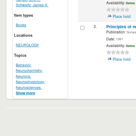
Availability:
Items 
Schwartz, James H.
Item types
Place hold
Books
2.
Principles of n
Publication:
Norwalk
Locations
Date:
1991
NEUROLOGY
Availability:
Items 
Topics
Place hold
Behavior.
Neurochemistry.
Neurons.
Neurophysiology.
Neurosciences.
Show more