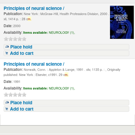
Principles of neural science /
Publication:
New York : McGraw-Hill, Health Professions Division, 2000 .
xli, 1414 p. : 28 c
m.
Date:
2000
Availability:
Items available:
NEUROLOGY (1),
Place hold
Add to cart
Principles of neural science /
Publication:
Norwalk, Conn. : Appleton & Lange, 1991 . xliv, 1135 p. : , Originally
published: New York : Elsevier, c1991. 29 c
m.
Date:
1991
Availability:
Items available:
NEUROLOGY (1),
Place hold
Add to cart