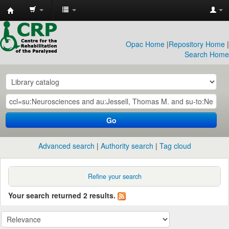
CRP
Library
Opac Home
|
Repository Home
|
Search Home
Go
Advanced search
Authority search
Tag cloud
Refine your search
Your search returned 2 results.