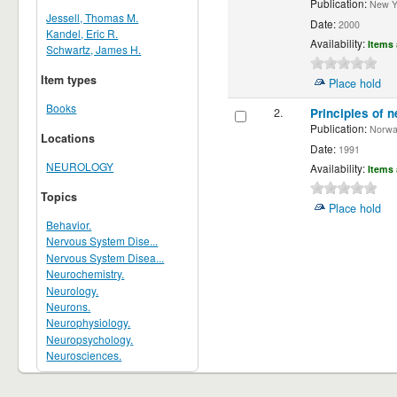
Publication:
New Yor
Jessell, Thomas M.
Date:
2000
Kandel, Eric R.
Availability:
Items 
Schwartz, James H.
Item types
Place hold
Books
2.
Principles of n
Publication:
Norwalk
Locations
Date:
1991
NEUROLOGY
Availability:
Items 
Topics
Place hold
Behavior.
Nervous System Dise...
Nervous System Disea...
Neurochemistry.
Neurology.
Neurons.
Neurophysiology.
Neuropsychology.
Neurosciences.