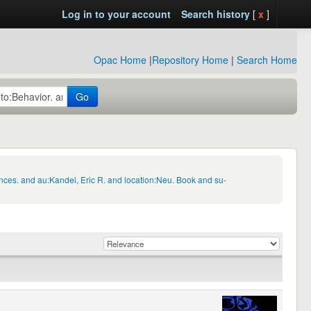
Log in to your account
Search history
[
x
]
Opac Home
|
Repository Home
|
Search Home
Go
nces. and au:Kandel, Eric R. and location:Neu. Book and su-