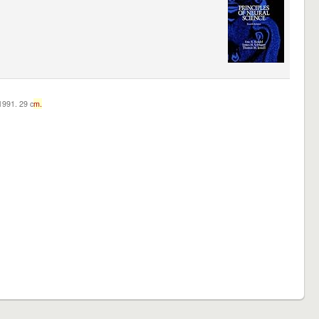
c1991. 29 c
m.