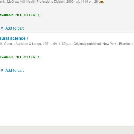
k : McGraw-Hill, Health Professions Division, 2000 . xli, 1414 p. : 28 c
m.
available:
NEUROLOGY (1),
Add to cart
eural science /
, Conn. : Appleton & Lange, 1991 . xliv, 1135 p. : , Originally published: New York : Elsevier, 
available:
NEUROLOGY (1),
Add to cart