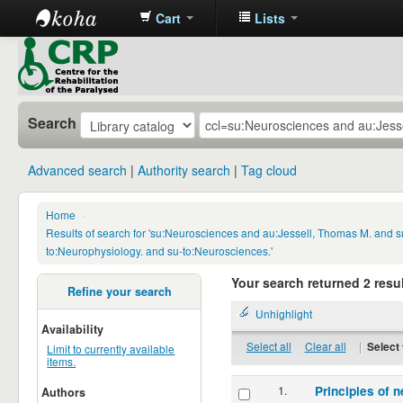
Cart
Lists
CRP
Library
Search
Advanced search
Authority search
Tag cloud
Home
›
Results of search for 'su:Neurosciences and au:Jessell, Thomas M. and s
to:Neurophysiology. and su-to:Neurosciences.'
Your search returned 2 resul
Refine your search
Unhighlight
Availability
Select all
Clear all
|
Select 
Limit to currently available
items.
1.
Principles of n
Authors