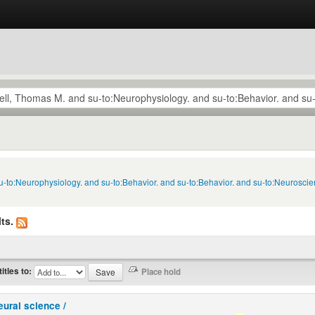
u-to:Neurophysiology. and su-to:Behavior. and su-to:Behavior. and su-to:Neuroscie
ts.
titles to:
eural science /