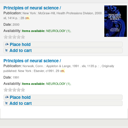
Principles of neural science /
Publication:
New York : McGraw-Hill, Health Professions Division, 2000 .
xli, 1414 p. : 28 c
m.
Date:
2000
Availability:
Items available:
NEUROLOGY (1),
Place hold
Add to cart
Principles of neural science /
Publication:
Norwalk, Conn. : Appleton & Lange, 1991 . xliv, 1135 p. : , Originally
published: New York : Elsevier, c1991. 29 c
m.
Date:
1991
Availability:
Items available:
NEUROLOGY (1),
Place hold
Add to cart