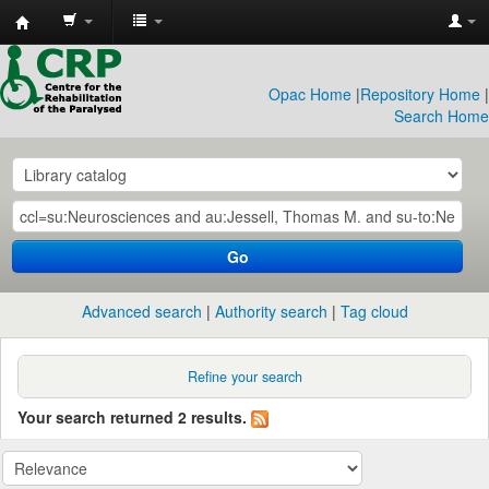
CRP
Library
Opac Home
|
Repository Home
|
Search Home
Go
Advanced search
Authority search
Tag cloud
Refine your search
Your search returned 2 results.