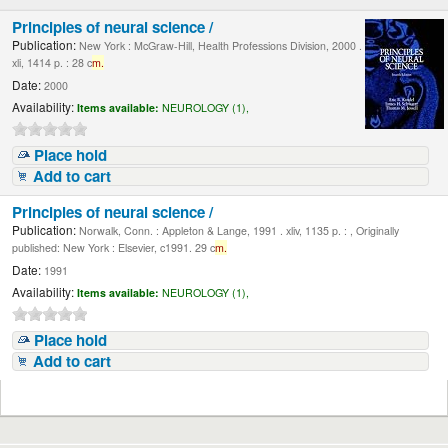
Principles of neural science /
Publication:
New York : McGraw-Hill, Health Professions Division, 2000 .
xli, 1414 p. : 28 c
m.
Date:
2000
Availability:
Items available:
NEUROLOGY (1),
Place hold
Add to cart
Principles of neural science /
Publication:
Norwalk, Conn. : Appleton & Lange, 1991 . xliv, 1135 p. : , Originally
published: New York : Elsevier, c1991. 29 c
m.
Date:
1991
Availability:
Items available:
NEUROLOGY (1),
Place hold
Add to cart