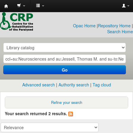
CRP
Library
Opac Home
|
Repository Home
|
Search Home
Go
Advanced search
Authority search
Tag cloud
Refine your search
Your search returned 2 results.