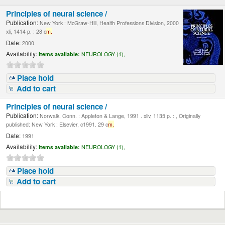
Principles of neural science /
Publication:
New York : McGraw-Hill, Health Professions Division, 2000 .
xli, 1414 p. : 28 c
m.
Date:
2000
Availability:
Items available:
NEUROLOGY (1),
Place hold
Add to cart
Principles of neural science /
Publication:
Norwalk, Conn. : Appleton & Lange, 1991 . xliv, 1135 p. : , Originally
published: New York : Elsevier, c1991. 29 c
m.
Date:
1991
Availability:
Items available:
NEUROLOGY (1),
Place hold
Add to cart