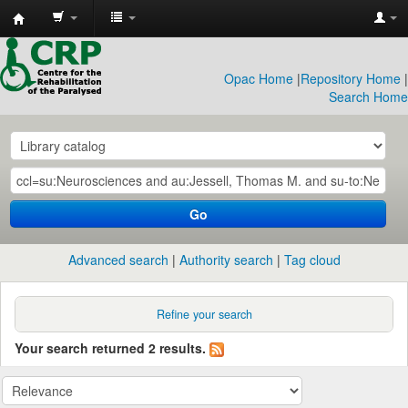
CRP
Library
Opac Home
|
Repository Home
|
Search Home
Go
Advanced search
Authority search
Tag cloud
Refine your search
Your search returned 2 results.