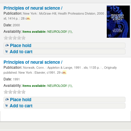
Principles of neural science /
Publication:
New York : McGraw-Hill, Health Professions Division, 2000 .
xli, 1414 p. : 28 c
m.
Date:
2000
Availability:
Items available:
NEUROLOGY (1),
Place hold
Add to cart
Principles of neural science /
Publication:
Norwalk, Conn. : Appleton & Lange, 1991 . xliv, 1135 p. : , Originally
published: New York : Elsevier, c1991. 29 c
m.
Date:
1991
Availability:
Items available:
NEUROLOGY (1),
Place hold
Add to cart