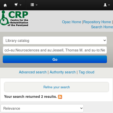
CRP
Library
Opac Home
|
Repository Home
|
Search Home
Go
Advanced search
Authority search
Tag cloud
Refine your search
Your search returned 2 results.