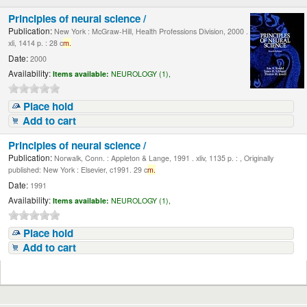
Principles of neural science /
Publication:
New York : McGraw-Hill, Health Professions Division, 2000 .
xli, 1414 p. : 28 c
m.
Date:
2000
Availability:
Items available:
NEUROLOGY (1),
Place hold
Add to cart
Principles of neural science /
Publication:
Norwalk, Conn. : Appleton & Lange, 1991 . xliv, 1135 p. : , Originally
published: New York : Elsevier, c1991. 29 c
m.
Date:
1991
Availability:
Items available:
NEUROLOGY (1),
Place hold
Add to cart