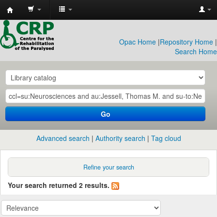
CRP
Library
Opac Home
|
Repository Home
|
Search Home
Go
Advanced search
Authority search
Tag cloud
Refine your search
Your search returned 2 results.