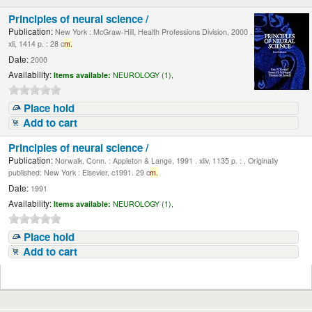
Principles of neural science /
Publication:
New York : McGraw-Hill, Health Professions Division, 2000 .
xli, 1414 p. : 28 c
m.
Date:
2000
Availability:
Items available:
NEUROLOGY (1),
Place hold
Add to cart
Principles of neural science /
Publication:
Norwalk, Conn. : Appleton & Lange, 1991 . xliv, 1135 p. : , Originally
published: New York : Elsevier, c1991. 29 c
m.
Date:
1991
Availability:
Items available:
NEUROLOGY (1),
Place hold
Add to cart