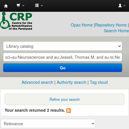
CRP
Library
Opac Home
|
Repository Home
|
Search Home
Go
Advanced search
Authority search
Tag cloud
Refine your search
Your search returned 2 results.