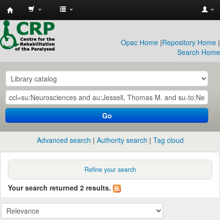
CRP
Library
Opac Home
|
Repository Home
|
Search Home
Go
Advanced search
Authority search
Tag cloud
Refine your search
Your search returned 2 results.