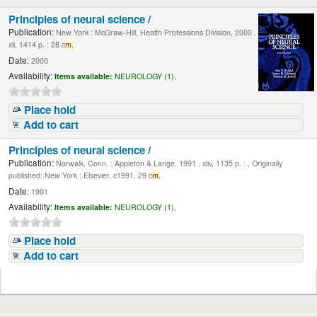
Principles of neural science /
Publication:
New York : McGraw-Hill, Health Professions Division, 2000 .
xli, 1414 p. : 28 c
m.
Date:
2000
Availability:
Items available:
NEUROLOGY (1),
Place hold
Add to cart
Principles of neural science /
Publication:
Norwalk, Conn. : Appleton & Lange, 1991 . xliv, 1135 p. : , Originally
published: New York : Elsevier, c1991. 29 c
m.
Date:
1991
Availability:
Items available:
NEUROLOGY (1),
Place hold
Add to cart