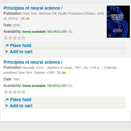
Principles of neural science /
Publication:
New York : McGraw-Hill, Health Professions Division, 2000 .
xli, 1414 p. : 28 c
m.
Date:
2000
Availability:
Items available:
NEUROLOGY (1),
Place hold
Add to cart
Principles of neural science /
Publication:
Norwalk, Conn. : Appleton & Lange, 1991 . xliv, 1135 p. : , Originally
published: New York : Elsevier, c1991. 29 c
m.
Date:
1991
Availability:
Items available:
NEUROLOGY (1),
Place hold
Add to cart