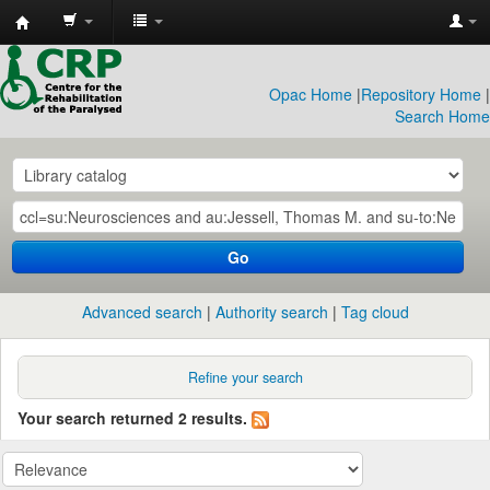
CRP
Library
Opac Home
|
Repository Home
|
Search Home
Go
Advanced search
Authority search
Tag cloud
Refine your search
Your search returned 2 results.