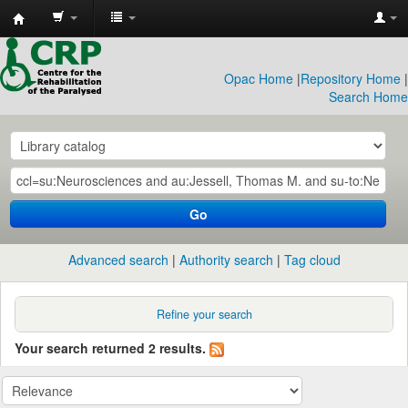
CRP
Library
Opac Home
|
Repository Home
|
Search Home
Go
Advanced search
Authority search
Tag cloud
Refine your search
Your search returned 2 results.