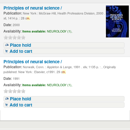
Principles of neural science /
Publication:
New York : McGraw-Hill, Health Professions Division, 2000 .
xli, 1414 p. : 28 c
m.
Date:
2000
Availability:
Items available:
NEUROLOGY (1),
Place hold
Add to cart
Principles of neural science /
Publication:
Norwalk, Conn. : Appleton & Lange, 1991 . xliv, 1135 p. : , Originally
published: New York : Elsevier, c1991. 29 c
m.
Date:
1991
Availability:
Items available:
NEUROLOGY (1),
Place hold
Add to cart