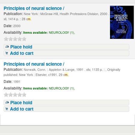
Principles of neural science /
Publication:
New York : McGraw-Hill, Health Professions Division, 2000 .
xli, 1414 p. : 28 c
m.
Date:
2000
Availability:
Items available:
NEUROLOGY (1),
Place hold
Add to cart
Principles of neural science /
Publication:
Norwalk, Conn. : Appleton & Lange, 1991 . xliv, 1135 p. : , Originally
published: New York : Elsevier, c1991. 29 c
m.
Date:
1991
Availability:
Items available:
NEUROLOGY (1),
Place hold
Add to cart