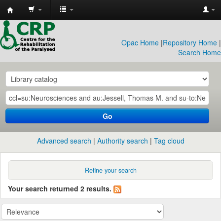
CRP
Library
Opac Home
|
Repository Home
|
Search Home
Go
Advanced search
Authority search
Tag cloud
Refine your search
Your search returned 2 results.