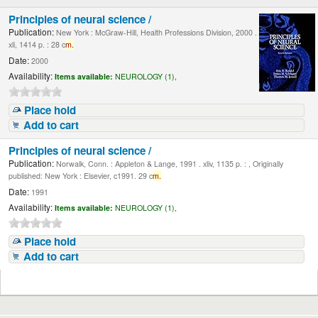
Principles of neural science /
Publication:
New York : McGraw-Hill, Health Professions Division, 2000 .
xli, 1414 p. : 28 c
m.
Date:
2000
Availability:
Items available:
NEUROLOGY (1),
Place hold
Add to cart
Principles of neural science /
Publication:
Norwalk, Conn. : Appleton & Lange, 1991 . xliv, 1135 p. : , Originally
published: New York : Elsevier, c1991. 29 c
m.
Date:
1991
Availability:
Items available:
NEUROLOGY (1),
Place hold
Add to cart