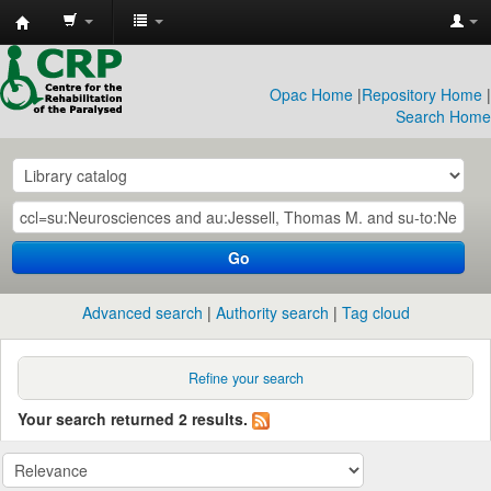
CRP
Library
Opac Home
|
Repository Home
|
Search Home
Go
Advanced search
Authority search
Tag cloud
Refine your search
Your search returned 2 results.