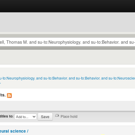
u-to:Neurophysiology. and su-to:Behavior. and su-to:Behavior. and su-to:Neuroscie
'
ts.
titles to:
eural science /