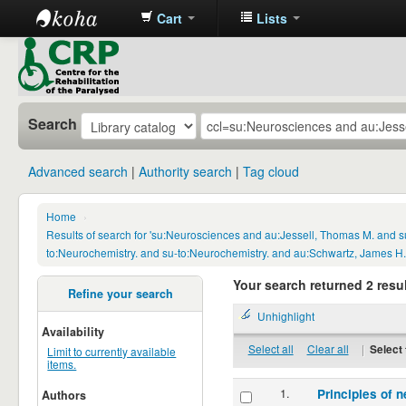
Cart
Lists
CRP
Library
Search
Advanced search
Authority search
Tag cloud
Home
›
Results of search for 'su:Neurosciences and au:Jessell, Thomas M. and s
to:Neurochemistry. and su-to:Neurochemistry. and au:Schwartz, James H.
Your search returned 2 resul
Refine your search
Unhighlight
Availability
Select all
Clear all
|
Select 
Limit to currently available
items.
1.
Principles of n
Authors