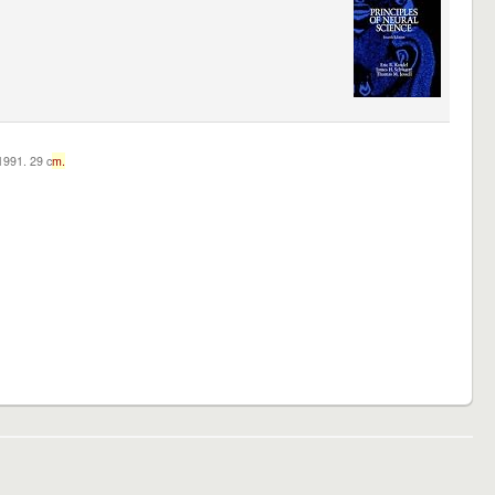
c1991. 29 c
m.