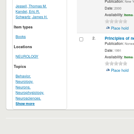
Publication:
New Yor
Jessell, Thomas M.
Date:
2000
Kandel, Eric R.
Availability:
Items 
Schwartz, James H.
Item types
Place hold
Books
2.
Principles of n
Publication:
Norwalk
Locations
Date:
1991
NEUROLOGY
Availability:
Items 
Topics
Place hold
Behavior.
Neurology.
Neurons.
Neurophysiology.
Neurosciences.
Show more