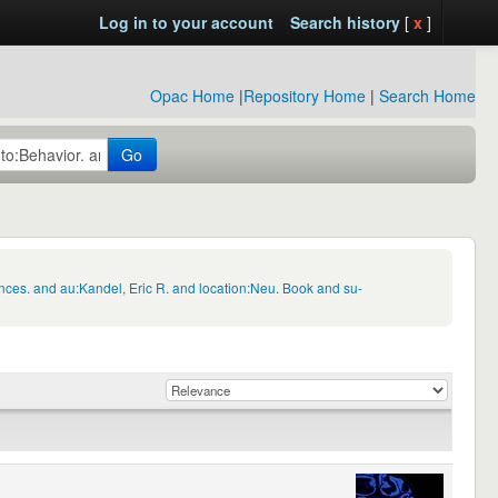
Log in to your account
Search history
[
x
]
Opac Home
|
Repository Home
|
Search Home
Go
nces. and au:Kandel, Eric R. and location:Neu. Book and su-