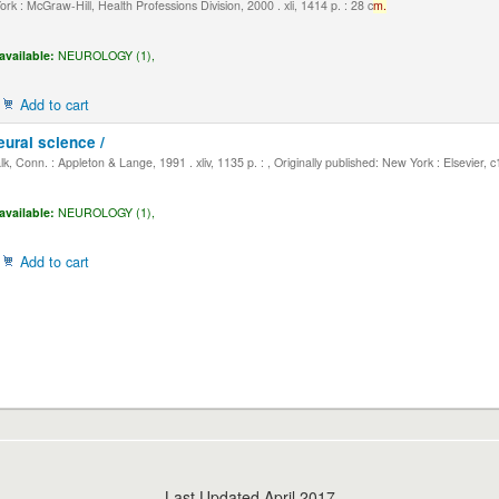
k : McGraw-Hill, Health Professions Division, 2000 . xli, 1414 p. : 28 c
m.
available:
NEUROLOGY (1),
Add to cart
eural science /
, Conn. : Appleton & Lange, 1991 . xliv, 1135 p. : , Originally published: New York : Elsevier, 
available:
NEUROLOGY (1),
Add to cart
Last Updated April 2017