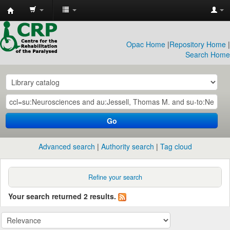
CRP
Library
Opac Home
|
Repository Home
|
Search Home
Go
Advanced search
Authority search
Tag cloud
Refine your search
Your search returned 2 results.