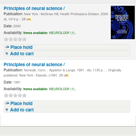
Principles of neural science /
Publication:
New York : McGraw-Hill, Health Professions Division, 2000 .
xli, 1414 p. : 28 c
m.
Date:
2000
Availability:
Items available:
NEUROLOGY (1),
Place hold
Add to cart
Principles of neural science /
Publication:
Norwalk, Conn. : Appleton & Lange, 1991 . xliv, 1135 p. : , Originally
published: New York : Elsevier, c1991. 29 c
m.
Date:
1991
Availability:
Items available:
NEUROLOGY (1),
Place hold
Add to cart