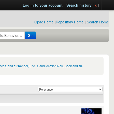
Log in to your account
Search history
[
x
]
Opac Home
|
Repository Home
|
Search Home
Go
nces. and au:Kandel, Eric R. and location:Neu. Book and su-