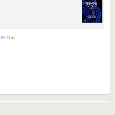
c1991. 29 c
m.