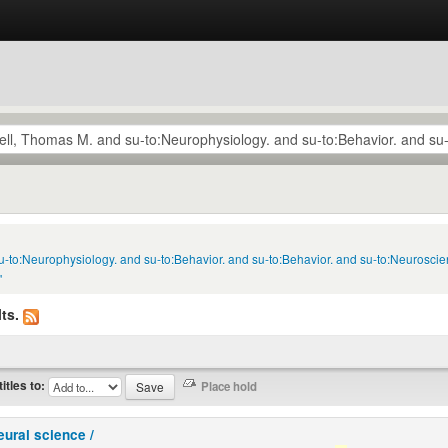
u-to:Neurophysiology. and su-to:Behavior. and su-to:Behavior. and su-to:Neuroscie
'
ts.
titles to:
eural science /