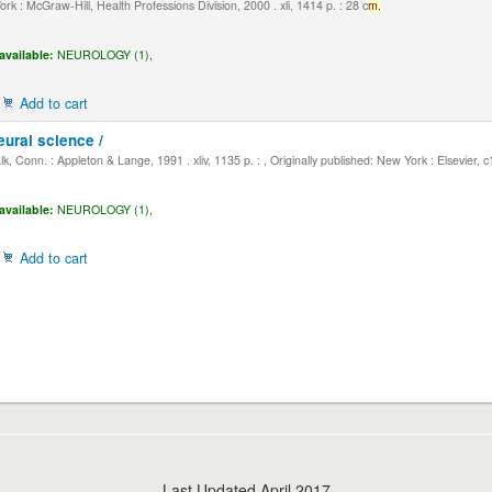
k : McGraw-Hill, Health Professions Division, 2000 . xli, 1414 p. : 28 c
m.
available:
NEUROLOGY (1),
Add to cart
eural science /
, Conn. : Appleton & Lange, 1991 . xliv, 1135 p. : , Originally published: New York : Elsevier, 
available:
NEUROLOGY (1),
Add to cart
Last Updated April 2017