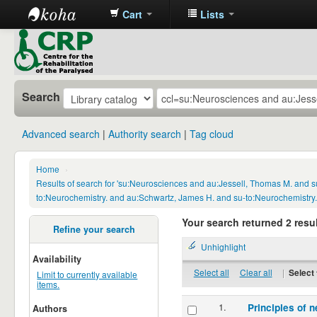
Cart
Lists
CRP
Library
Search
Advanced search
Authority search
Tag cloud
Home
›
Results of search for 'su:Neurosciences and au:Jessell, Thomas M. and s
to:Neurochemistry. and au:Schwartz, James H. and su-to:Neurochemistry.
Your search returned 2 resul
Refine your search
Unhighlight
Availability
Select all
Clear all
|
Select 
Limit to currently available
items.
1.
Principles of n
Authors