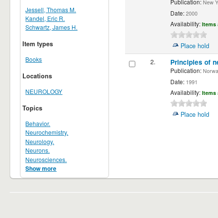
Publication:
New Yor
Jessell, Thomas M.
Date:
2000
Kandel, Eric R.
Availability:
Items 
Schwartz, James H.
Item types
Place hold
Books
2.
Principles of n
Publication:
Norwalk
Locations
Date:
1991
NEUROLOGY
Availability:
Items 
Topics
Place hold
Behavior.
Neurochemistry.
Neurology.
Neurons.
Neurosciences.
Show more