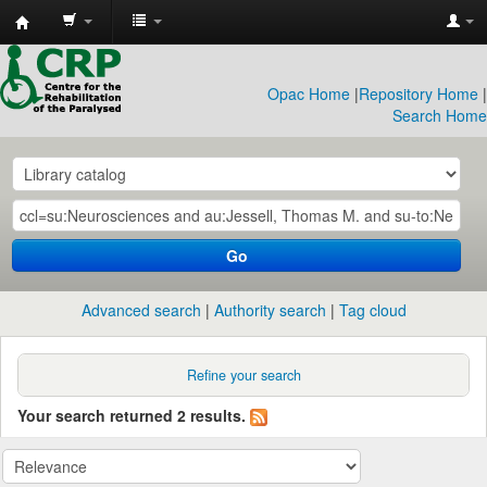
CRP
Library
Opac Home
|
Repository Home
|
Search Home
Go
Advanced search
Authority search
Tag cloud
Refine your search
Your search returned 2 results.