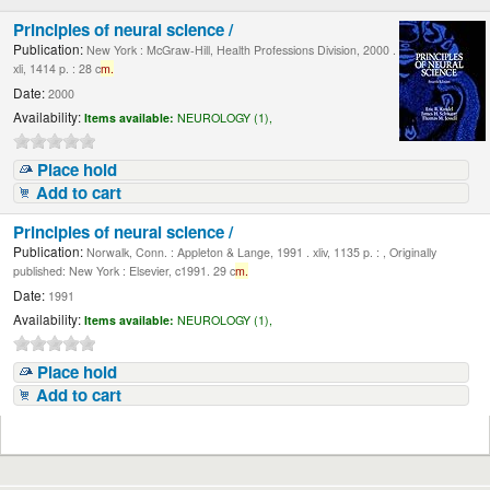
Principles of neural science /
Publication:
New York : McGraw-Hill, Health Professions Division, 2000 .
xli, 1414 p. : 28 c
m.
Date:
2000
Availability:
Items available:
NEUROLOGY (1),
Place hold
Add to cart
Principles of neural science /
Publication:
Norwalk, Conn. : Appleton & Lange, 1991 . xliv, 1135 p. : , Originally
published: New York : Elsevier, c1991. 29 c
m.
Date:
1991
Availability:
Items available:
NEUROLOGY (1),
Place hold
Add to cart