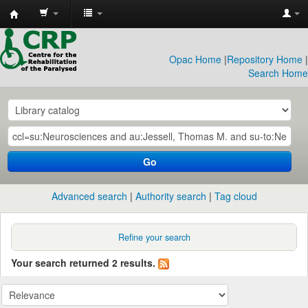
CRP
Library
Opac Home
|
Repository Home
|
Search Home
Go
Advanced search
Authority search
Tag cloud
Refine your search
Your search returned 2 results.