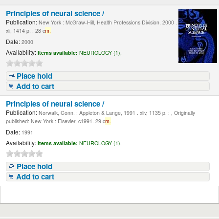
Principles of neural science /
Publication:
New York : McGraw-Hill, Health Professions Division, 2000 .
xli, 1414 p. : 28 c
m.
Date:
2000
Availability:
Items available:
NEUROLOGY (1),
Place hold
Add to cart
Principles of neural science /
Publication:
Norwalk, Conn. : Appleton & Lange, 1991 . xliv, 1135 p. : , Originally
published: New York : Elsevier, c1991. 29 c
m.
Date:
1991
Availability:
Items available:
NEUROLOGY (1),
Place hold
Add to cart