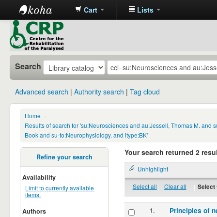
Cart
Lists
CRP
Library
Search
Advanced search
Authority search
Tag cloud
Home
›
Results of search for 'su:Neurosciences and au:Jessell, Thomas M. and s
Book and su-to:Neurophysiology. and itype:BK'
Your search returned 2 resul
Refine your search
Unhighlight
Availability
Select all
Clear all
|
Select 
Limit to currently available
items.
1.
Principles of n
Authors