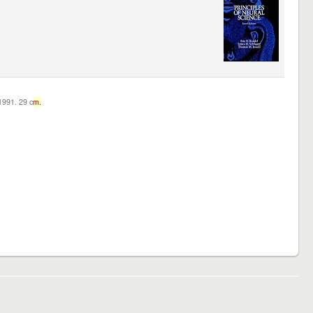
c1991. 29 c
m.