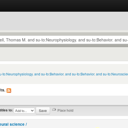
u-to:Neurophysiology. and su-to:Behavior. and su-to:Behavior. and su-to:Neuroscie
ts.
titles to:
eural science /