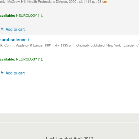
k : McGraw-Hill, Health Professions Division, 2000 . xli, 1414 p. : 28 c
m.
available:
NEUROLOGY (1),
Add to cart
eural science /
, Conn. : Appleton & Lange, 1991 . xliv, 1135 p. : , Originally published: New York : Elsevier, 
available:
NEUROLOGY (1),
Add to cart
Last Updated April 2017