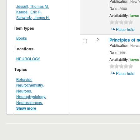
Publication:
New Yor
Jessell, Thomas M.
Date:
2000
Kandel, Eric R.
Availability:
Items 
Schwartz, James H.
Item types
Place hold
Books
2.
Principles of n
Publication:
Norwalk
Locations
Date:
1991
NEUROLOGY
Availability:
Items 
Topics
Place hold
Behavior.
Neurochemistry.
Neurons.
Neurophysiology.
Neurosciences.
Show more