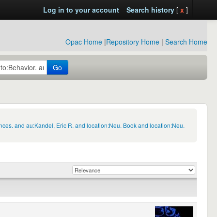
Log in to your account
Search history
[
x
]
Opac Home
|
Repository Home
|
Search Home
Go
nces. and au:Kandel, Eric R. and location:Neu. Book and location:Neu.