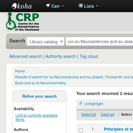
Cart
Lists
CRP
Library
Search
Advanced search
Authority search
Tag cloud
Home
›
Results of search for 'su:Neurosciences and au:Jessell, Thomas M. and s
Book and su-to:Neurochemistry.'
Your search returned 2 resul
Refine your search
Unhighlight
Availability
Select all
Clear all
|
Select 
Limit to currently available
items.
1.
Principles of n
Authors