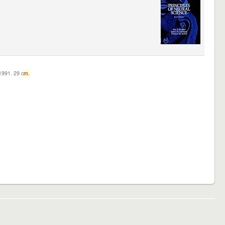
c1991. 29 c
m.