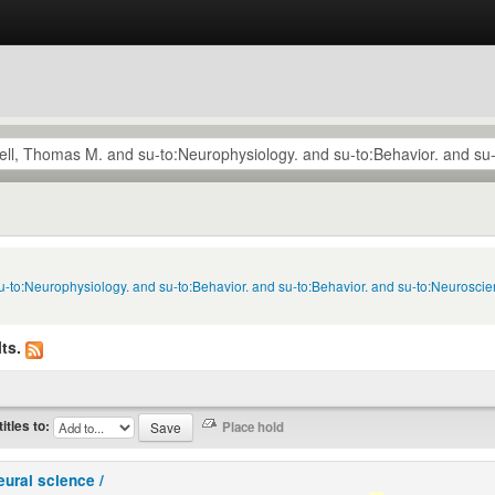
u-to:Neurophysiology. and su-to:Behavior. and su-to:Behavior. and su-to:Neuroscie
ts.
titles to:
eural science /