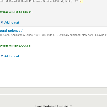
k : McGraw-Hill, Health Professions Division, 2000 . xli, 1414 p. : 28 c
m.
available:
NEUROLOGY (1),
Add to cart
eural science /
, Conn. : Appleton & Lange, 1991 . xliv, 1135 p. : , Originally published: New York : Elsevier, 
available:
NEUROLOGY (1),
Add to cart
Last Updated April 2017