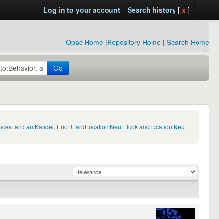
Log in to your account
Search history
[
x
]
Opac Home
|
Repository Home
|
Search Home
Go
nces. and au:Kandel, Eric R. and location:Neu. Book and location:Neu.