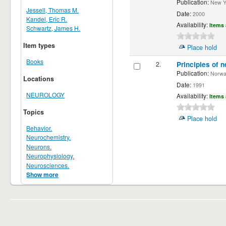
Publication:
New Yor
Jessell, Thomas M.
Date:
2000
Kandel, Eric R.
Availability:
Items 
Schwartz, James H.
Item types
Place hold
Books
2.
Principles of n
Publication:
Norwalk
Locations
Date:
1991
NEUROLOGY
Availability:
Items 
Topics
Place hold
Behavior.
Neurochemistry.
Neurons.
Neurophysiology.
Neurosciences.
Show more