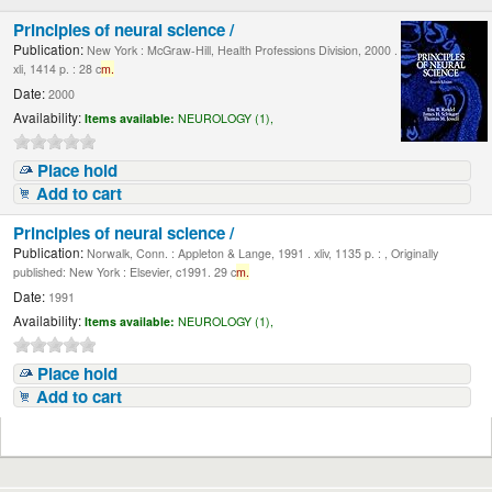
Principles of neural science /
Publication:
New York : McGraw-Hill, Health Professions Division, 2000 .
xli, 1414 p. : 28 c
m.
Date:
2000
Availability:
Items available:
NEUROLOGY (1),
Place hold
Add to cart
Principles of neural science /
Publication:
Norwalk, Conn. : Appleton & Lange, 1991 . xliv, 1135 p. : , Originally
published: New York : Elsevier, c1991. 29 c
m.
Date:
1991
Availability:
Items available:
NEUROLOGY (1),
Place hold
Add to cart