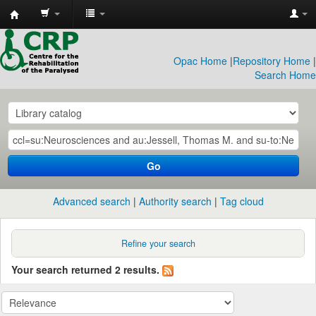
CRP
Library
Opac Home
|
Repository Home
|
Search Home
Go
Advanced search
Authority search
Tag cloud
Refine your search
Your search returned 2 results.