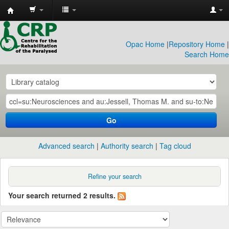
CRP
Library
Opac Home
|
Repository Home
|
Search Home
Go
Advanced search
Authority search
Tag cloud
Refine your search
Your search returned 2 results.