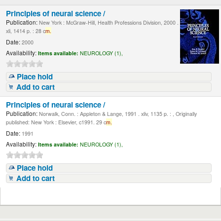
Principles of neural science /
Publication:
New York : McGraw-Hill, Health Professions Division, 2000 .
xli, 1414 p. : 28 c
m.
Date:
2000
Availability:
Items available:
NEUROLOGY (1),
Place hold
Add to cart
Principles of neural science /
Publication:
Norwalk, Conn. : Appleton & Lange, 1991 . xliv, 1135 p. : , Originally
published: New York : Elsevier, c1991. 29 c
m.
Date:
1991
Availability:
Items available:
NEUROLOGY (1),
Place hold
Add to cart