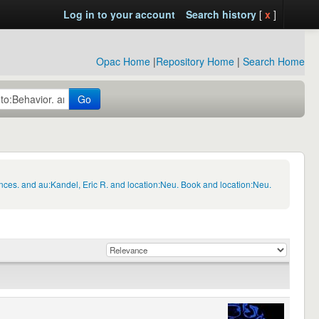
Log in to your account
Search history
[
x
]
Opac Home
|
Repository Home
|
Search Home
Go
nces. and au:Kandel, Eric R. and location:Neu. Book and location:Neu.