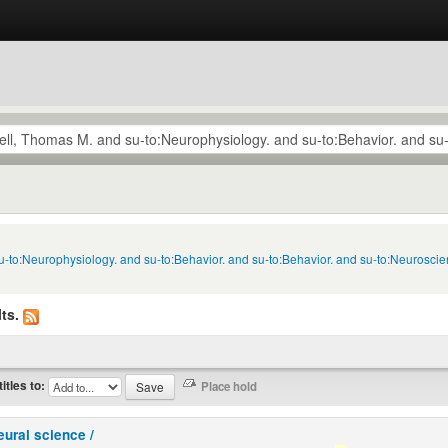
u-to:Neurophysiology. and su-to:Behavior. and su-to:Behavior. and su-to:Neuroscie
ts.
titles to:
eural science /