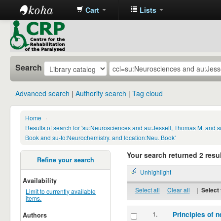
Cart
Lists
CRP
Library
Search
Advanced search
Authority search
Tag cloud
Home
›
Results of search for 'su:Neurosciences and au:Jessell, Thomas M. and s
Book and su-to:Neurochemistry. and location:Neu. Book'
Your search returned 2 resul
Refine your search
Unhighlight
Availability
Select all
Clear all
|
Select 
Limit to currently available
items.
1.
Principles of n
Authors