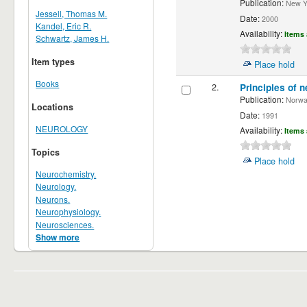
Publication:
New Yor
Jessell, Thomas M.
Date:
2000
Kandel, Eric R.
Availability:
Items 
Schwartz, James H.
Item types
Place hold
Books
2.
Principles of n
Publication:
Norwalk
Locations
Date:
1991
NEUROLOGY
Availability:
Items 
Topics
Place hold
Neurochemistry.
Neurology.
Neurons.
Neurophysiology.
Neurosciences.
Show more