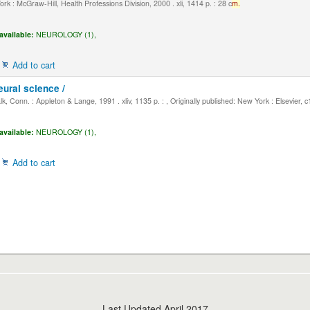
k : McGraw-Hill, Health Professions Division, 2000 . xli, 1414 p. : 28 c
m.
available:
NEUROLOGY (1),
Add to cart
eural science /
, Conn. : Appleton & Lange, 1991 . xliv, 1135 p. : , Originally published: New York : Elsevier, 
available:
NEUROLOGY (1),
Add to cart
Last Updated April 2017