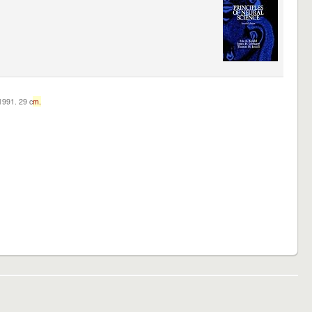
c1991. 29 c
m.