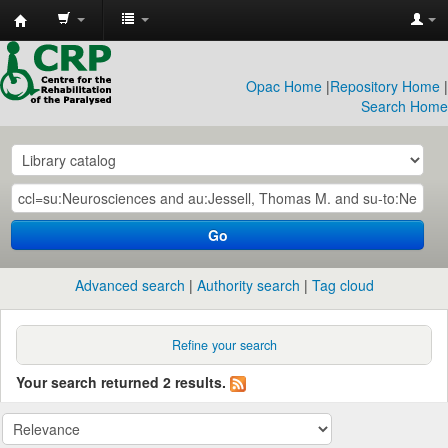
CRP
Library
Opac Home
|
Repository Home
|
Search Home
Go
Advanced search
Authority search
Tag cloud
Refine your search
Your search returned 2 results.