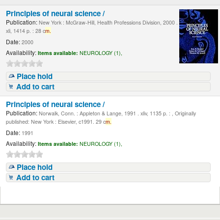
Principles of neural science /
Publication:
New York : McGraw-Hill, Health Professions Division, 2000 .
xli, 1414 p. : 28 c
m.
Date:
2000
Availability:
Items available:
NEUROLOGY (1),
Place hold
Add to cart
Principles of neural science /
Publication:
Norwalk, Conn. : Appleton & Lange, 1991 . xliv, 1135 p. : , Originally
published: New York : Elsevier, c1991. 29 c
m.
Date:
1991
Availability:
Items available:
NEUROLOGY (1),
Place hold
Add to cart