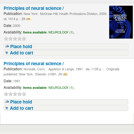
Principles of neural science /
Publication:
New York : McGraw-Hill, Health Professions Division, 2000 .
xli, 1414 p. : 28 c
m.
Date:
2000
Availability:
Items available:
NEUROLOGY (1),
Place hold
Add to cart
Principles of neural science /
Publication:
Norwalk, Conn. : Appleton & Lange, 1991 . xliv, 1135 p. : , Originally
published: New York : Elsevier, c1991. 29 c
m.
Date:
1991
Availability:
Items available:
NEUROLOGY (1),
Place hold
Add to cart