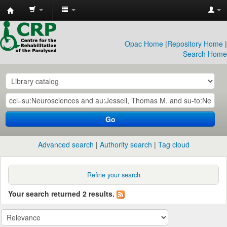
CRP
Library
Opac Home
|
Repository Home
|
Search Home
Go
Advanced search
Authority search
Tag cloud
Refine your search
Your search returned 2 results.