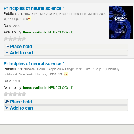
Principles of neural science /
Publication:
New York : McGraw-Hill, Health Professions Division, 2000 .
xli, 1414 p. : 28 c
m.
Date:
2000
Availability:
Items available:
NEUROLOGY (1),
Place hold
Add to cart
Principles of neural science /
Publication:
Norwalk, Conn. : Appleton & Lange, 1991 . xliv, 1135 p. : , Originally
published: New York : Elsevier, c1991. 29 c
m.
Date:
1991
Availability:
Items available:
NEUROLOGY (1),
Place hold
Add to cart