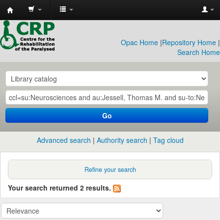
CRP
Library
Opac Home
|
Repository Home
|
Search Home
Go
Advanced search
Authority search
Tag cloud
Refine your search
Your search returned 2 results.