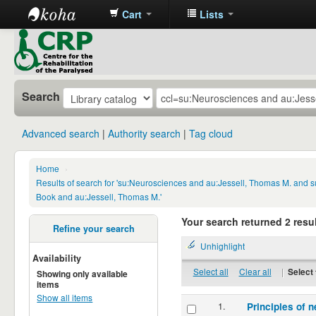
Cart
Lists
CRP
Library
Search
Advanced search
Authority search
Tag cloud
Home
›
Results of search for 'su:Neurosciences and au:Jessell, Thomas M. and s
Book and au:Jessell, Thomas M.'
Your search returned 2 resul
Refine your search
Unhighlight
Availability
Select all
Clear all
|
Select 
Showing only available
items
Show all items
1.
Principles of n