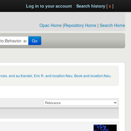
Log in to your account
Search history
[
x
]
Opac Home
|
Repository Home
|
Search Home
Go
nces. and au:Kandel, Eric R. and location:Neu. Book and location:Neu.