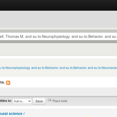
u-to:Neurophysiology. and su-to:Behavior. and su-to:Behavior. and su-to:Neuroscie
ts.
titles to:
eural science /