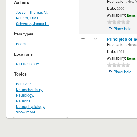
Publication:
New Yor
Authors
Date:
2000
Jessell, Thomas M.
Availability:
Items 
Kandel, Eric R.
Schwartz, James H.
Place hold
Item types
2.
Principles of n
Books
Publication:
Norwalk
Date:
1991
Locations
Availability:
Items 
NEUROLOGY
Place hold
Topics
Behavior.
Neurochemistry.
Neurology.
Neurons.
Neurophysiology.
Show more