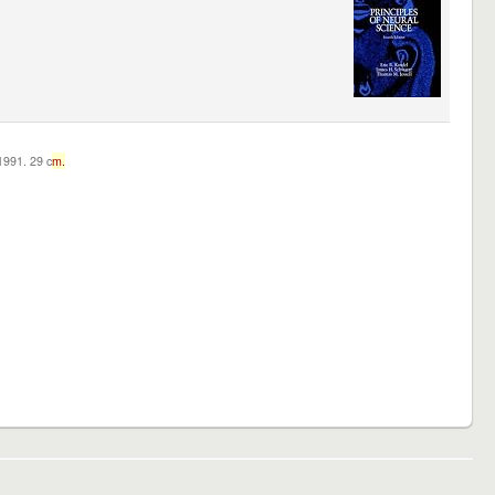
c1991. 29 c
m.