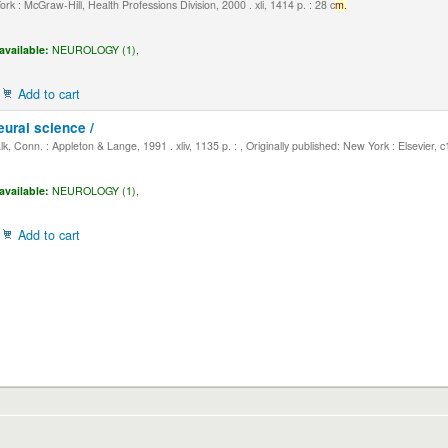
k : McGraw-Hill, Health Professions Division, 2000 . xli, 1414 p. : 28 c
m.
available:
NEUROLOGY (1),
Add to cart
eural science /
, Conn. : Appleton & Lange, 1991 . xliv, 1135 p. : , Originally published: New York : Elsevier, 
available:
NEUROLOGY (1),
Add to cart