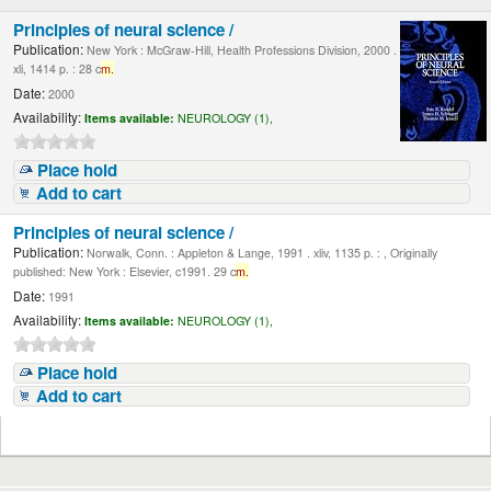
Principles of neural science /
Publication:
New York : McGraw-Hill, Health Professions Division, 2000 .
xli, 1414 p. : 28 c
m.
Date:
2000
Availability:
Items available:
NEUROLOGY (1),
Place hold
Add to cart
Principles of neural science /
Publication:
Norwalk, Conn. : Appleton & Lange, 1991 . xliv, 1135 p. : , Originally
published: New York : Elsevier, c1991. 29 c
m.
Date:
1991
Availability:
Items available:
NEUROLOGY (1),
Place hold
Add to cart