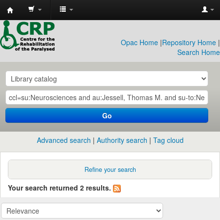
CRP
Library
Opac Home
|
Repository Home
|
Search Home
Go
Advanced search
Authority search
Tag cloud
Refine your search
Your search returned 2 results.