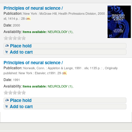
Principles of neural science /
Publication:
New York : McGraw-Hill, Health Professions Division, 2000 .
xli, 1414 p. : 28 c
m.
Date:
2000
Availability:
Items available:
NEUROLOGY (1),
Place hold
Add to cart
Principles of neural science /
Publication:
Norwalk, Conn. : Appleton & Lange, 1991 . xliv, 1135 p. : , Originally
published: New York : Elsevier, c1991. 29 c
m.
Date:
1991
Availability:
Items available:
NEUROLOGY (1),
Place hold
Add to cart