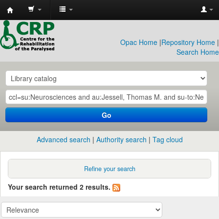
CRP
Library
Opac Home
|
Repository Home
|
Search Home
Go
Advanced search
Authority search
Tag cloud
Refine your search
Your search returned 2 results.