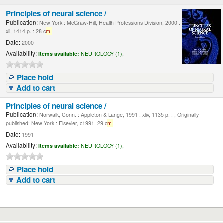
Principles of neural science /
Publication:
New York : McGraw-Hill, Health Professions Division, 2000 .
xli, 1414 p. : 28 c
m.
Date:
2000
Availability:
Items available:
NEUROLOGY (1),
Place hold
Add to cart
Principles of neural science /
Publication:
Norwalk, Conn. : Appleton & Lange, 1991 . xliv, 1135 p. : , Originally
published: New York : Elsevier, c1991. 29 c
m.
Date:
1991
Availability:
Items available:
NEUROLOGY (1),
Place hold
Add to cart