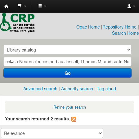
CRP
Library
Opac Home
|
Repository Home
|
Search Home
Go
Advanced search
Authority search
Tag cloud
Refine your search
Your search returned 2 results.