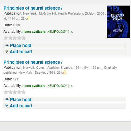
Principles of neural science /
Publication:
New York : McGraw-Hill, Health Professions Division, 2000 .
xli, 1414 p. : 28 c
m.
Date:
2000
Availability:
Items available:
NEUROLOGY (1),
Place hold
Add to cart
Principles of neural science /
Publication:
Norwalk, Conn. : Appleton & Lange, 1991 . xliv, 1135 p. : , Originally
published: New York : Elsevier, c1991. 29 c
m.
Date:
1991
Availability:
Items available:
NEUROLOGY (1),
Place hold
Add to cart