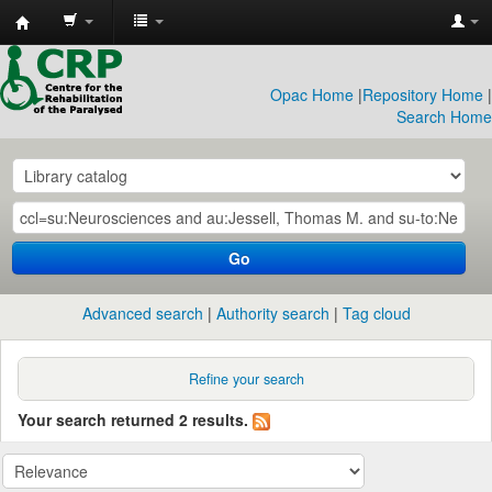
CRP
Library
Opac Home
|
Repository Home
|
Search Home
Go
Advanced search
Authority search
Tag cloud
Refine your search
Your search returned 2 results.